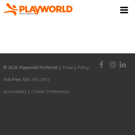
© 2026 Playworld Preferred |
Privacy Policy
Toll Free:
888-390-2473
Accessibility
|
Cookie Preferences