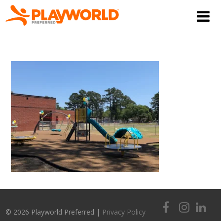
© 2026 Playworld Preferred |
Privacy Policy