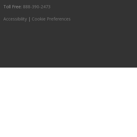
Toll Free:
888-390-2473
Accessibility
|
Cookie Preferences