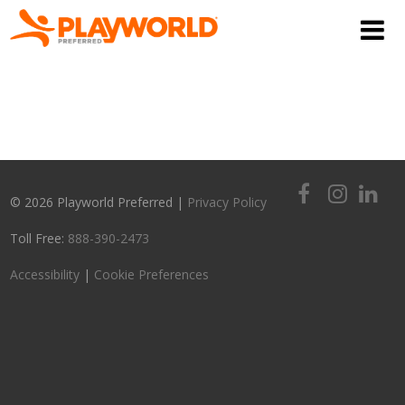
© 2026 Playworld Preferred |
Privacy Policy
Toll Free:
888-390-2473
Accessibility
|
Cookie Preferences