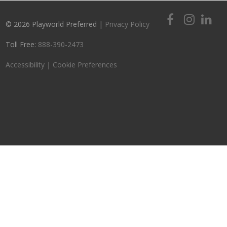
© 2026 Playworld Preferred |
Privacy Policy
Toll Free:
888-390-2473
Accessibility
|
Cookie Preferences