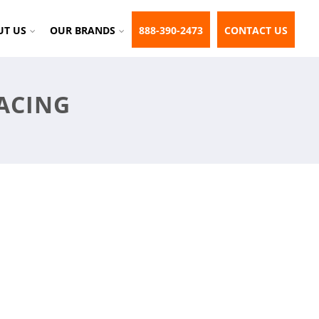
UT US
OUR BRANDS
888-390-2473
CONTACT US
ACING