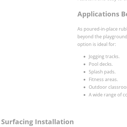
Applications 
As poured-in-place rubb
beyond the playground.
option is ideal for:
Jogging tracks.
Pool decks.
Splash pads.
Fitness areas.
Outdoor classroo
A wide range of 
Surfacing Installation