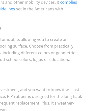
rs and other mobility devices. It
complies
uidelines
set in the Americans with
s
stomizable, allowing you to create an
flooring surface. Choose from practically
s, including different colors or geometric
dd school colors, logos or educational
.
nvestment, and you want to know it will last.
e, PIP rubber is designed for the long haul,
requent replacement. Plus, it’s weather-
lean.