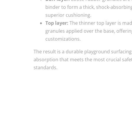
binder to form a thick, shock-absorbing
superior cushioning.
Top layer:
The thinner top layer is ma
granules applied over the base, offeri
customizations.
The result is a durable playground surfacin
absorption that meets the most crucial safet
standards.