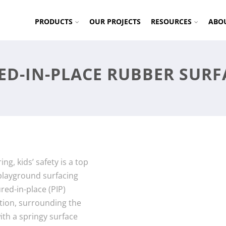
PRODUCTS
OUR PROJECTS
RESOURCES
ABO
ED-IN-PLACE RUBBER SURF
ng, kids’ safety is a top
d playground surfacing
red-in-place (PIP)
ution, surrounding the
th a springy surface