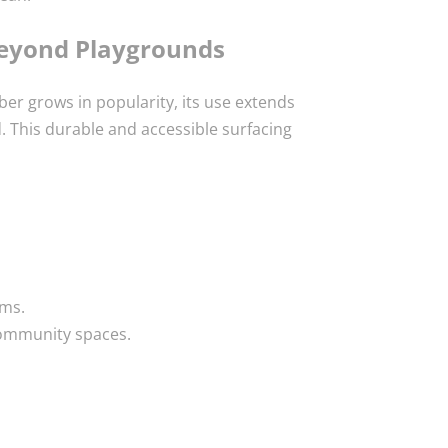
Beyond Playgrounds
er grows in popularity, its use extends
 This durable and accessible surfacing
ms.
community spaces.