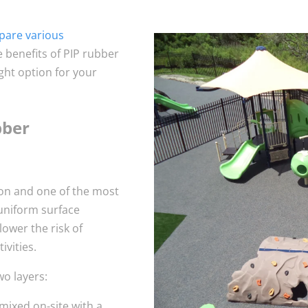
are various
he benefits of PIP rubber
ight option for your
bber
ion and one of the most
uniform surface
lower the risk of
ivities.
wo layers:
mixed on-site with a