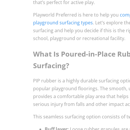
that’s perfect for active play.
Playworld Preferred is here to help you
comp
playground surfacing types
. Let’s explore t
surfacing and help you decide if this is the r
school, playground or recreational facility.
What Is Poured-in-Place Ru
Surfacing?
PIP rubber is a highly durable surfacing opt
popular playground floorings. The smooth, 
provides a comfortable play area that helps 
serious injury from falls and other impact act
This seamless surfacing option consists of t
Buff layer:
Loose rubber granules are 