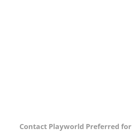
Contact Playworld Preferred for 