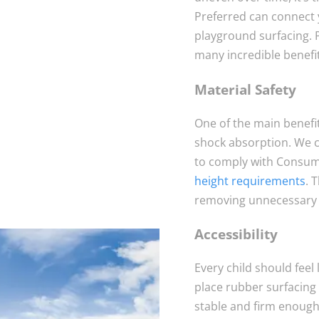
Preferred can connect 
playground surfacing. 
many incredible benefit
Material Safety
One of the main benefit
shock absorption. We ca
to comply with Consum
height requirements
. 
removing unnecessary t
Accessibility
Every child should feel
place rubber surfacing 
stable and firm enough