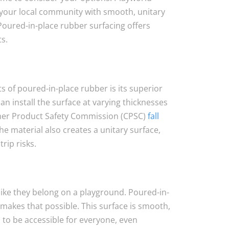
your local community with smooth, unitary
Poured-in-place rubber surfacing offers
s.
s of poured-in-place rubber is its superior
n install the surface at varying thicknesses
er Product Safety Commission (CPSC)
fall
The material also creates a unitary surface,
rip risks.
 like they belong on a playground. Poured-in-
makes that possible. This surface is smooth,
 to be accessible for everyone, even