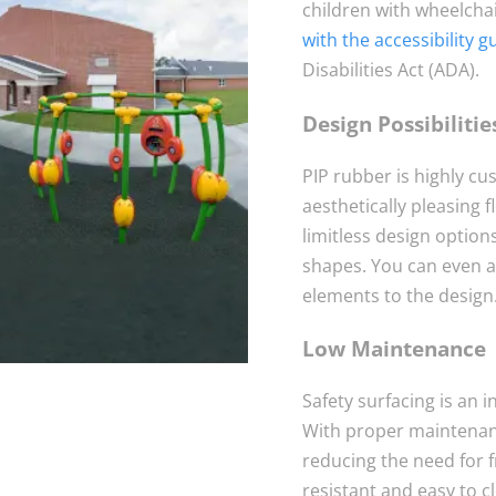
children with wheelchai
with the accessibility g
Disabilities Act (ADA).
Design Possibilitie
PIP rubber is highly cu
aesthetically pleasing 
limitless design option
shapes. You can even a
elements to the design
Low Maintenance
Safety surfacing is an i
With proper maintenanc
reducing the need for f
resistant and easy to c