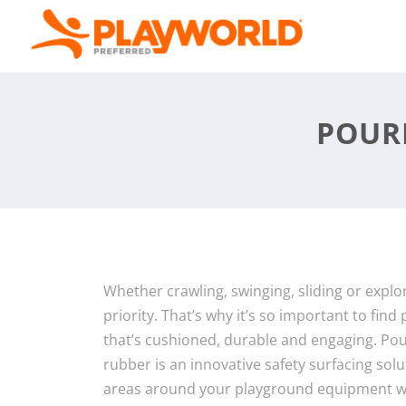
POUR
Whether crawling, swinging, sliding or explori
priority. That’s why it’s so important to fin
that’s cushioned, durable and engaging. Pou
rubber is an innovative safety surfacing sol
areas around your playground equipment wi