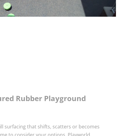
oured Rubber Playground
fill surfacing that shifts, scatters or becomes
time to consider your options. Playworld