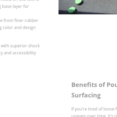
 base layer for
de from finer rubber
ng color and design
g with superior shock
y and accessibility
Benefits of P
Surfacing
If you’re tired of loose-
uneven over time, it’s 