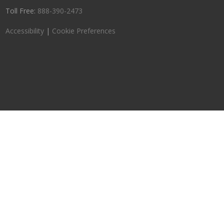
Toll Free:
888-390-2473
Accessibility
|
Cookie Preferences