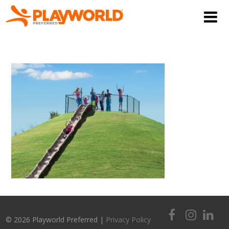
© 2026 Playworld Preferred |
Privacy Policy