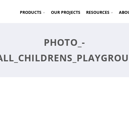
PRODUCTS
OUR PROJECTS
RESOURCES
ABO
PHOTO_-
ALL_CHILDRENS_PLAYGRO