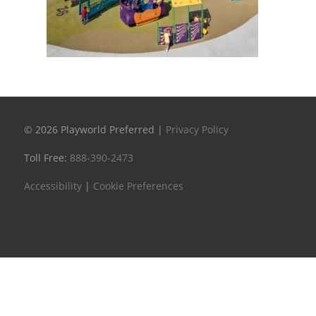
© 2026 Playworld Preferred |
Privacy Policy
Toll Free:
888-390-2473
Accessibility
|
Cookie Preferences