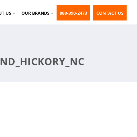
UT US
OUR BRANDS
888-390-2473
CONTACT US
UND_HICKORY_NC