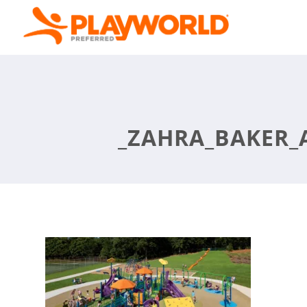
_ZAHRA_BAKER_